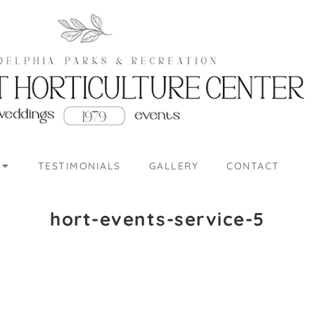
TESTIMONIALS
GALLERY
CONTACT
hort-events-service-5