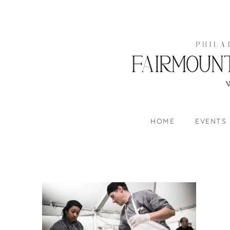
HOME
EVENTS