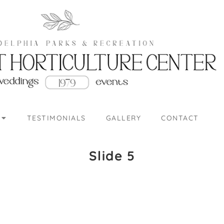
TESTIMONIALS
GALLERY
CONTACT
Slide 5