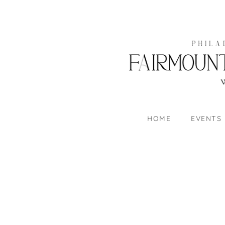
HOME
EVENTS