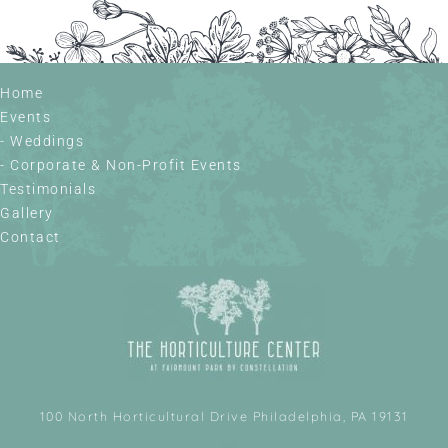
Home
Events
- Weddings
- Corporate & Non-Profit Events
Testimonials
Gallery
Contact
100 North Horticultural Drive Philadelphia, PA 19131