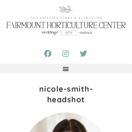
nicole-smith-
headshot